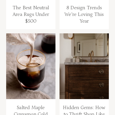
The Best Neutral
8 Design Trends
Area Rugs Under
We’re Loving This
$500
Year
Salted Maple
Hidden Gems: How
Cinnamon Cold
to Thrift Shop Like