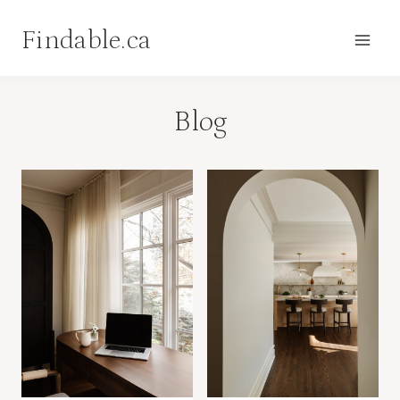
Skip
Findable.ca
to
content
Blog