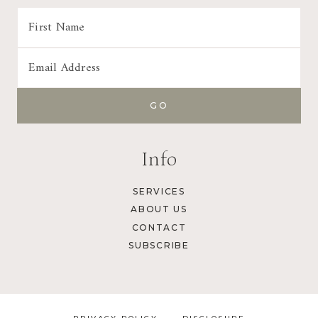
Info
SERVICES
ABOUT US
CONTACT
SUBSCRIBE