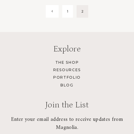
Page
Previous
1
2
Page
navigation
Explore
THE SHOP
RESOURCES
PORTFOLIO
BLOG
Join the List
Enter your email address to receive updates from
Magnolia.