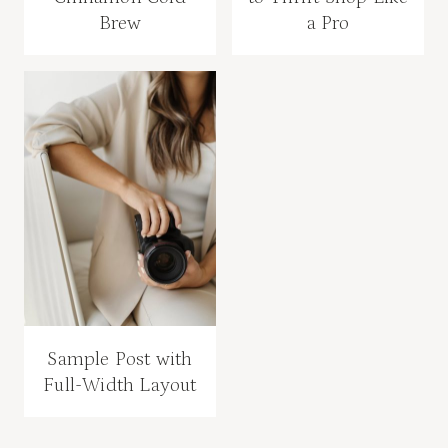
Brew
a Pro
Sample Post with
Full-Width Layout