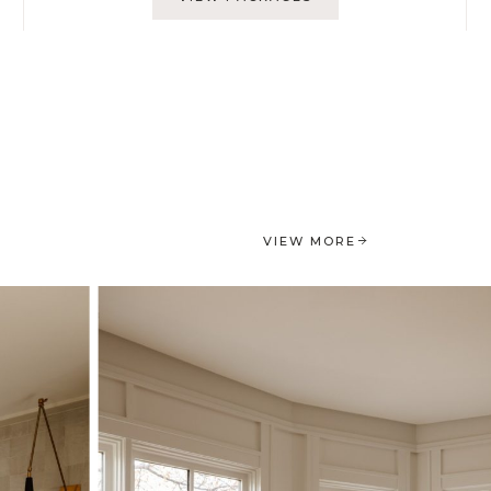
VIEW MORE