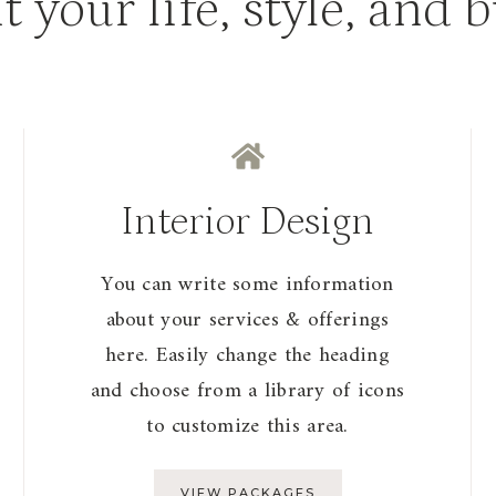
it your life, style, and 
Interior Design
You can write some information
about your services & offerings
here. Easily change the heading
and choose from a library of icons
to customize this area.
VIEW PACKAGES