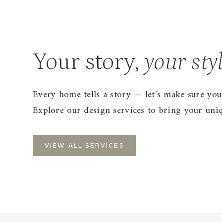
Your story,
your sty
Every home tells a story — let’s make sure you
Explore our design services to bring your uniqu
VIEW ALL SERVICES