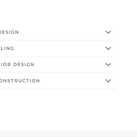
DESIGN
YLING
RIOR DESIGN
ONSTRUCTION