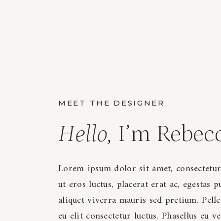
MEET THE DESIGNER
Hello,
I’m Rebec
Lorem ipsum dolor sit amet, consectetur
ut eros luctus, placerat erat ac, egestas p
aliquet viverra mauris sed pretium. Pellen
eu elit consectetur luctus. Phasellus eu v