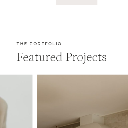
THE PORTFOLIO
Featured Projects