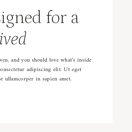
igned for a
ived
en, and you should love what’s inside
onsectetur adipiscing elit. Ut eget
tor ullamcorper in sapien amet.