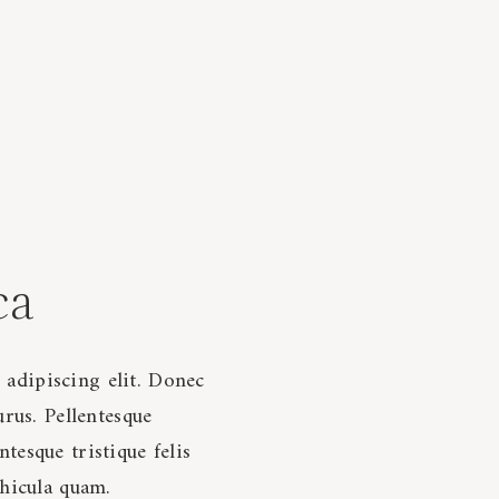
ca
 adipiscing elit. Donec
urus. Pellentesque
tesque tristique felis
ehicula quam.