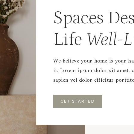
Spaces Des
Life
Well-L
We believe your home is your hav
it. Lorem ipsum dolor sit amet, c
sapien vel dolor efficitur portti
GET STARTED