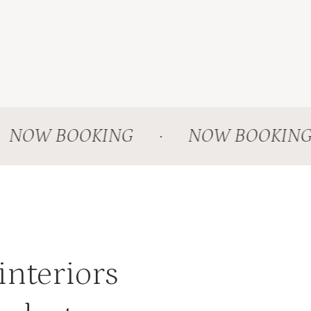
OW BOOKING
·
NOW BOOKING
interiors