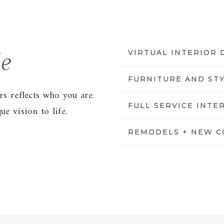
VIRTUAL INTERIOR 
le
FURNITURE AND ST
rs reflects who you are.
FULL SERVICE INTE
e vision to life.
REMODELS + NEW C