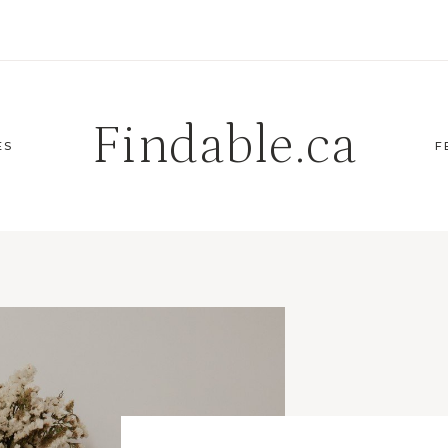
Findable.ca
ES
F