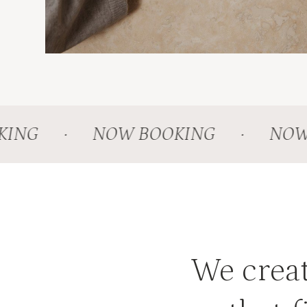
NG
·
NOW BOOKING
·
NOW B
We creat