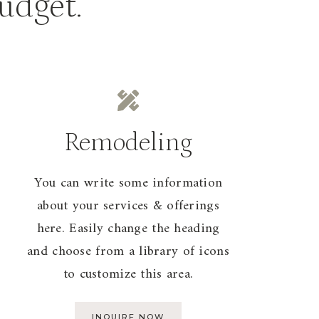
budget.
Remodeling
You can write some information
about your services & offerings
here. Easily change the heading
and choose from a library of icons
to customize this area.
INQUIRE NOW