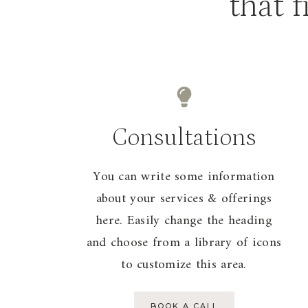
that f
Consultations
You can write some information
about your services & offerings
here. Easily change the heading
and choose from a library of icons
to customize this area.
BOOK A CALL