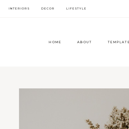
Skip
INTERIORS
DECOR
LIFESTYLE
to
content
HOME
ABOUT
TEMPLAT