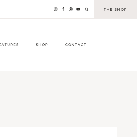
THE SHOP
EATURES
SHOP
CONTACT