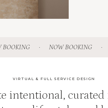
OOKING
·
NOW BOOKING
·
N
VIRTUAL & FULL SERVICE DESIGN
e intentional, curated 